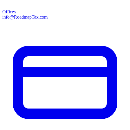
Offices
info@RoadmapTax.com