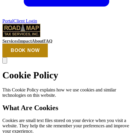
Portal
Client Login
Services
Impact
About
FAQ
BOOK NOW
Cookie Policy
This Cookie Policy explains how we use cookies and similar
technologies on this website.
What Are Cookies
Cookies are small text files stored on your device when you visit a
website. They help the site remember your preferences and improve
your experience.