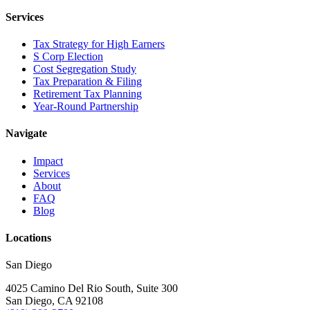
Services
Tax Strategy for High Earners
S Corp Election
Cost Segregation Study
Tax Preparation & Filing
Retirement Tax Planning
Year-Round Partnership
Navigate
Impact
Services
About
FAQ
Blog
Locations
San Diego
4025 Camino Del Rio South, Suite 300
San Diego, CA 92108