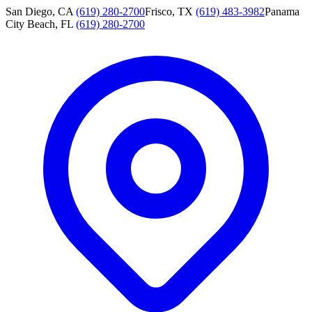
San Diego, CA
(619) 280-2700
Frisco, TX
(619) 483-3982
Panama
City Beach, FL
(619) 280-2700