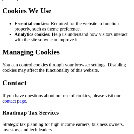
Cookies We Use
Essential cookies:
Required for the website to function
properly, such as theme preference.
Analytics cookies:
Help us understand how visitors interact
with the site so we can improve it.
Managing Cookies
You can control cookies through your browser settings. Disabling
cookies may affect the functionality of this website.
Contact
If you have questions about our use of cookies, please visit our
contact page
.
Roadmap Tax Services
Strategic tax planning for high-income earners, business owners,
investors, and tech leaders.