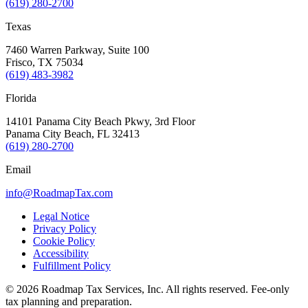
(619) 280-2700
Texas
7460 Warren Parkway, Suite 100
Frisco, TX 75034
(619) 483-3982
Florida
14101 Panama City Beach Pkwy, 3rd Floor
Panama City Beach, FL 32413
(619) 280-2700
Email
info@RoadmapTax.com
Legal Notice
Privacy Policy
Cookie Policy
Accessibility
Fulfillment Policy
© 2026 Roadmap Tax Services, Inc. All rights reserved. Fee-only
tax planning and preparation.