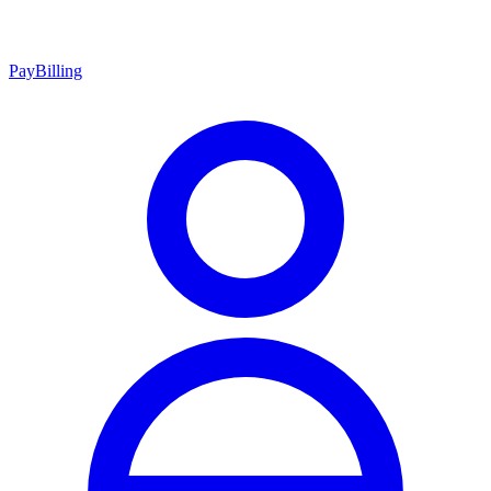
Pay
Billing