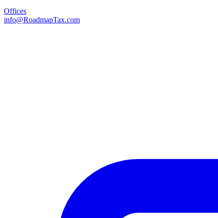
Offices
info@RoadmapTax.com