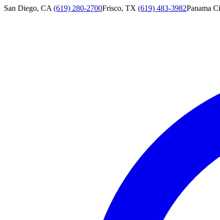
San Diego, CA
(619) 280-2700
Frisco, TX
(619) 483-3982
Panama Ci