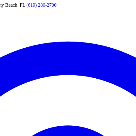
ty Beach, FL
(619) 280-2700