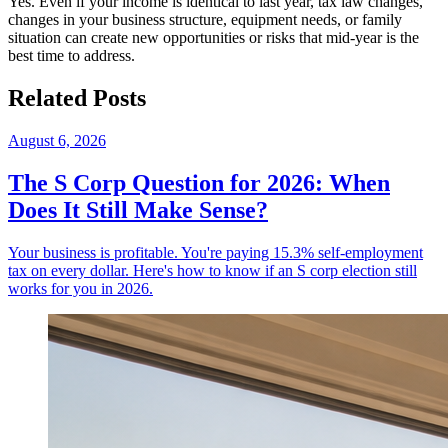
Yes. Even if your income is identical to last year, tax law changes,
changes in your business structure, equipment needs, or family
situation can create new opportunities or risks that mid-year is the
best time to address.
Related Posts
August 6, 2026
The S Corp Question for 2026: When
Does It Still Make Sense?
Your business is profitable. You're paying 15.3% self-employment
tax on every dollar. Here's how to know if an S corp election still
works for you in 2026.