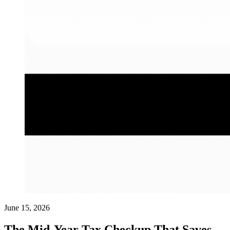
June 15, 2026
The Mid-Year Tax Checkup That Saves