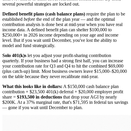
several powerful strategies are locked out.
Defined benefit plans (cash balance plans)
require the plan to be
established
before
the end of the plan year — and the optimal
contribution analysis is done best at mid-year when you have real
income data. A defined benefit plan can shelter $100,000 to
$250,000+ in 2026 income depending on your age and income
level. But if you wait until December, you've lost the ability to
model and fund strategically.
Solo 401(k)s
let you adjust your profit-sharing contribution
quarterly. If your business had a strong first half, you can increase
your contribution rate for Q3 and Q4 to hit the combined $69,000
(plus catch-up) limit. Most business owners leave $15,000–$20,000
on the table because they never recalibrate mid-year.
What this looks like in dollars:
A $150,000 cash balance plan
contribution + $23,500 401(k) deferral + $20,000 employer profit
share =
$193,500 in deductions
that drop your AGI by nearly
$200K. At a 37% marginal rate, that's $71,595 in federal tax savings
— gone if you wait until December to plan.