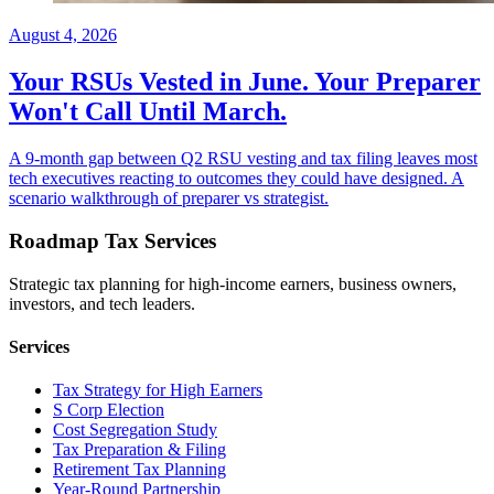
August 4, 2026
Your RSUs Vested in June. Your Preparer
Won't Call Until March.
A 9-month gap between Q2 RSU vesting and tax filing leaves most
tech executives reacting to outcomes they could have designed. A
scenario walkthrough of preparer vs strategist.
Roadmap Tax Services
Strategic tax planning for high-income earners, business owners,
investors, and tech leaders.
Services
Tax Strategy for High Earners
S Corp Election
Cost Segregation Study
Tax Preparation & Filing
Retirement Tax Planning
Year-Round Partnership