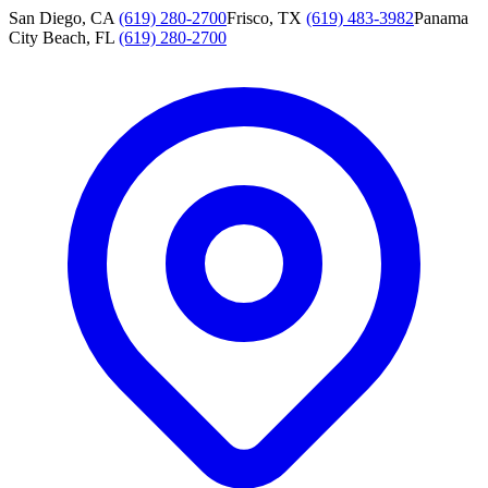
San Diego, CA
(619) 280-2700
Frisco, TX
(619) 483-3982
Panama
City Beach, FL
(619) 280-2700