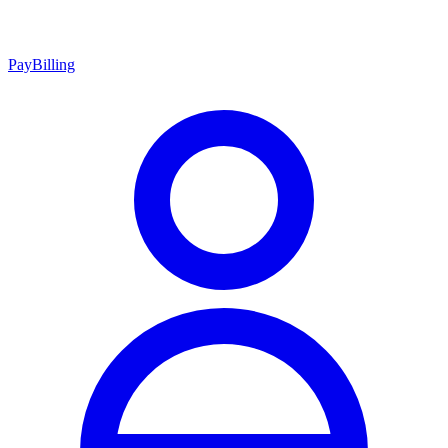
Pay
Billing