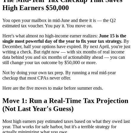
High Earners $50,000
You open your mailbox in mid-June and there it is — the Q2
estimated tax voucher. You pay it. You move on.
Here's what almost no high-income earner realizes:
June 15 is the
single most powerful day of the year to fix your tax strategy.
By
December, half your options have expired. By next April, you're just
writing a check. But right now — with six months of real income
data behind you and six months of actionability ahead — you can
still change your tax outcome by $50,000 or more.
Not by doing your own tax prep. By running a real mid-year
checkup that most CPAs never offer.
Here are the five moves to make before summer ends.
Move 1: Run a Real-Time Tax Projection
(Not Last Year's Guess)
Most high earners pay estimated taxes based on what they owed last
year. That works for safe harbor, but it's a terrible strategy for
actually minimizing what you owe.