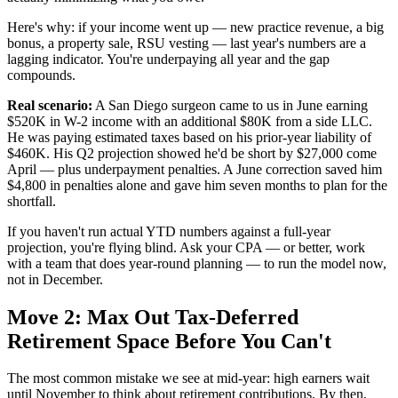
Here's why: if your income went up — new practice revenue, a big
bonus, a property sale, RSU vesting — last year's numbers are a
lagging indicator. You're underpaying all year and the gap
compounds.
Real scenario:
A San Diego surgeon came to us in June earning
$520K in W-2 income with an additional $80K from a side LLC.
He was paying estimated taxes based on his prior-year liability of
$460K. His Q2 projection showed he'd be short by $27,000 come
April — plus underpayment penalties. A June correction saved him
$4,800 in penalties alone and gave him seven months to plan for the
shortfall.
If you haven't run actual YTD numbers against a full-year
projection, you're flying blind. Ask your CPA — or better, work
with a team that does year-round planning — to run the model now,
not in December.
Move 2: Max Out Tax-Deferred
Retirement Space Before You Can't
The most common mistake we see at mid-year: high earners wait
until November to think about retirement contributions. By then,