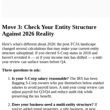
Move 3: Check Your Entity Structure
Against 2026 Reality
Here's what's different about 2026: the post-TCJA landscape
changed several calculations that may make your current entity
structure suboptimal. If you elected S-Corp status in 2018 and
haven't revisited it — or if your income mix has shifted — a mid-
year review can surface issues before Q4.
Three questions to ask:
Is your S-Corp salary reasonable?
The IRS has been
flagging S-Corp owners who pay themselves below-market
salaries to avoid payroll taxes. A mid-year comp review can
adjust payroll for Q3/Q4 and reduce audit risk while
preserving the tax benefit.
Does your business need a multi-entity structure?
If
you've added rental properties, a side business, or new