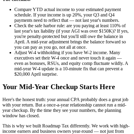
Compare YTD actual income to your estimated payment
schedule. If your income is up 20%, your Q3 and Q4
payments need to reflect that — not last year's numbers.
Check the safe harbor rule: are you paying at least 110% of
last year's tax liability (if your AGI was over $150K)? If yes,
you're penalty-protected but you'll still owe the balance in
April. A mid-year adjustment brings the balance forward so
you can pay as you go, not all at once.
Adjust W-4 withholding if you have W-2 income. Many
executives set their W-4 once and never touch it again —
even as bonuses, RSUs, and equity comp fluctuate wildly. A
mid-year W-4 update is a 10-minute fix that can prevent a
$20,000 April surprise.
Your Mid-Year Checkup Starts Here
Here's the honest truth: your annual CPA probably does a great job
with your return. But a once-a-year relationship cannot run a mid-
year checkup. By the time they see your numbers, the planning
window has closed.
This is why we built Roadmap Tax differently. We work with high-
income earners and business owners year-round — not just from