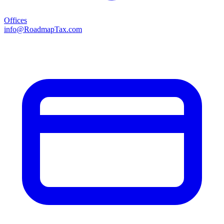
Offices
info@RoadmapTax.com