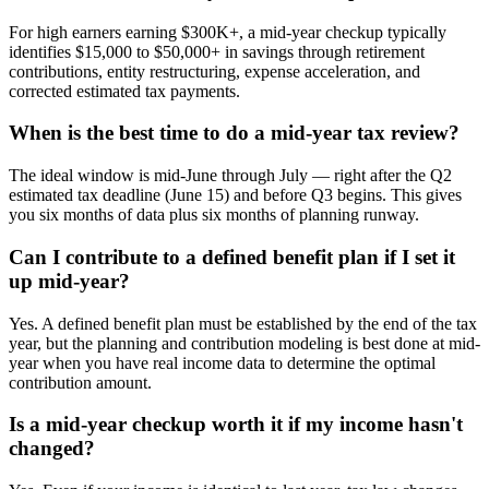
For high earners earning $300K+, a mid-year checkup typically
identifies $15,000 to $50,000+ in savings through retirement
contributions, entity restructuring, expense acceleration, and
corrected estimated tax payments.
When is the best time to do a mid-year tax review?
The ideal window is mid-June through July — right after the Q2
estimated tax deadline (June 15) and before Q3 begins. This gives
you six months of data plus six months of planning runway.
Can I contribute to a defined benefit plan if I set it
up mid-year?
Yes. A defined benefit plan must be established by the end of the tax
year, but the planning and contribution modeling is best done at mid-
year when you have real income data to determine the optimal
contribution amount.
Is a mid-year checkup worth it if my income hasn't
changed?