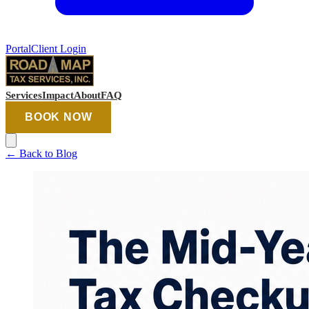
Portal
Client Login
Services
Impact
About
FAQ
BOOK NOW
←
Back to Blog