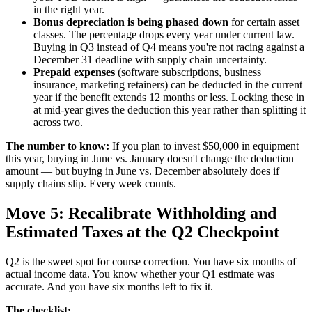
in the right year.
Bonus depreciation is being phased down
for certain asset
classes. The percentage drops every year under current law.
Buying in Q3 instead of Q4 means you're not racing against a
December 31 deadline with supply chain uncertainty.
Prepaid expenses
(software subscriptions, business
insurance, marketing retainers) can be deducted in the current
year if the benefit extends 12 months or less. Locking these in
at mid-year gives the deduction this year rather than splitting it
across two.
The number to know:
If you plan to invest $50,000 in equipment
this year, buying in June vs. January doesn't change the deduction
amount — but buying in June vs. December absolutely does if
supply chains slip. Every week counts.
Move 5: Recalibrate Withholding and
Estimated Taxes at the Q2 Checkpoint
Q2 is the sweet spot for course correction. You have six months of
actual income data. You know whether your Q1 estimate was
accurate. And you have six months left to fix it.
The checklist: