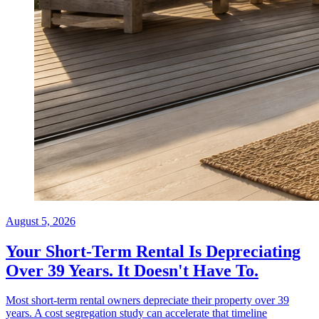
August 5, 2026
Your Short-Term Rental Is Depreciating
Over 39 Years. It Doesn't Have To.
Most short-term rental owners depreciate their property over 39
years. A cost segregation study can accelerate that timeline