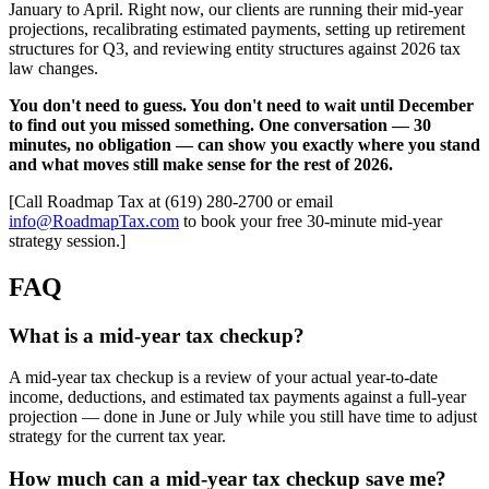
January to April. Right now, our clients are running their mid-year
projections, recalibrating estimated payments, setting up retirement
structures for Q3, and reviewing entity structures against 2026 tax
law changes.
You don't need to guess. You don't need to wait until December
to find out you missed something. One conversation — 30
minutes, no obligation — can show you exactly where you stand
and what moves still make sense for the rest of 2026.
[Call Roadmap Tax at (619) 280-2700 or email
info@RoadmapTax.com
to book your free 30-minute mid-year
strategy session.]
FAQ
What is a mid-year tax checkup?
A mid-year tax checkup is a review of your actual year-to-date
income, deductions, and estimated tax payments against a full-year
projection — done in June or July while you still have time to adjust
strategy for the current tax year.
How much can a mid-year tax checkup save me?