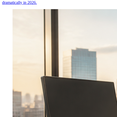
dramatically in 2026.