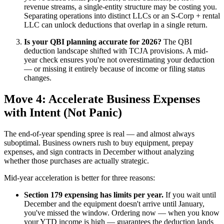
revenue streams, a single-entity structure may be costing you.
Separating operations into distinct LLCs or an S-Corp + rental
LLC can unlock deductions that overlap in a single return.
Is your QBI planning accurate for 2026?
The QBI
deduction landscape shifted with TCJA provisions. A mid-
year check ensures you're not overestimating your deduction
— or missing it entirely because of income or filing status
changes.
Move 4: Accelerate Business Expenses
with Intent (Not Panic)
The end-of-year spending spree is real — and almost always
suboptimal. Business owners rush to buy equipment, prepay
expenses, and sign contracts in December without analyzing
whether those purchases are actually strategic.
Mid-year acceleration is better for three reasons:
Section 179 expensing has limits per year.
If you wait until
December and the equipment doesn't arrive until January,
you've missed the window. Ordering now — when you know
your YTD income is high — guarantees the deduction lands