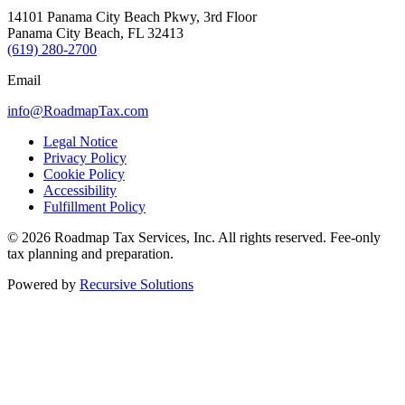
14101 Panama City Beach Pkwy, 3rd Floor
Panama City Beach, FL 32413
(619) 280-2700
Email
info@RoadmapTax.com
Legal Notice
Privacy Policy
Cookie Policy
Accessibility
Fulfillment Policy
© 2026 Roadmap Tax Services, Inc. All rights reserved. Fee-only
tax planning and preparation.
Powered by
Recursive Solutions