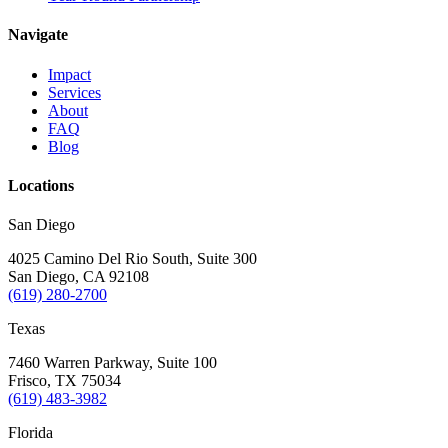
Navigate
Impact
Services
About
FAQ
Blog
Locations
San Diego
4025 Camino Del Rio South, Suite 300
San Diego, CA 92108
(619) 280-2700
Texas
7460 Warren Parkway, Suite 100
Frisco, TX 75034
(619) 483-3982
Florida