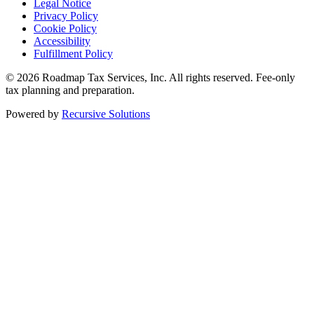
Legal Notice
Privacy Policy
Cookie Policy
Accessibility
Fulfillment Policy
© 2026 Roadmap Tax Services, Inc. All rights reserved. Fee-only
tax planning and preparation.
Powered by
Recursive Solutions