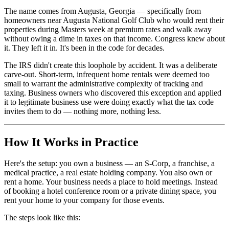
The name comes from Augusta, Georgia — specifically from
homeowners near Augusta National Golf Club who would rent their
properties during Masters week at premium rates and walk away
without owing a dime in taxes on that income. Congress knew about
it. They left it in. It's been in the code for decades.
The IRS didn't create this loophole by accident. It was a deliberate
carve-out. Short-term, infrequent home rentals were deemed too
small to warrant the administrative complexity of tracking and
taxing. Business owners who discovered this exception and applied
it to legitimate business use were doing exactly what the tax code
invites them to do — nothing more, nothing less.
How It Works in Practice
Here's the setup: you own a business — an S-Corp, a franchise, a
medical practice, a real estate holding company. You also own or
rent a home. Your business needs a place to hold meetings. Instead
of booking a hotel conference room or a private dining space, you
rent your home to your company for those events.
The steps look like this: