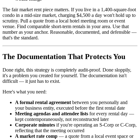
The fair market rent piece matters. If you live in a 1,400-square-foot
condo in a mid-size market, charging $4,500 a day won't hold up to
scrutiny. Pull a quote from a local hotel meeting room or event
venue. Find comparable short-term rentals in your area. Use that
number as your anchor. Reasonable, documented, and defensible —
that's the standard.
The Documentation That Protects You
Done right, this strategy is completely audit-proof. Done sloppily,
it's a problem you created for yourself. The documentation isn't
difficult — it just has to exist.
Here's what you need:
A formal rental agreement
between you personally and
your business entity, executed before the first rental date
Meeting agendas and attendee lists
for every rental day —
kept contemporaneously, not reconstructed later
Corporate minutes
if you're operating an S-Corp or C-Corp,
reflecting that the meeting occurred
A market rate comp
— a quote from a local event space or