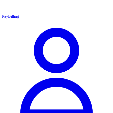
Pay
Billing