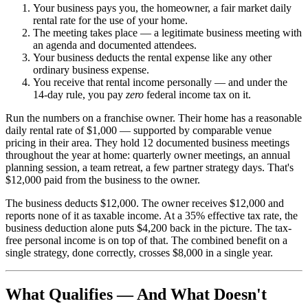
Your business pays you, the homeowner, a fair market daily
rental rate for the use of your home.
The meeting takes place — a legitimate business meeting with
an agenda and documented attendees.
Your business deducts the rental expense like any other
ordinary business expense.
You receive that rental income personally — and under the
14-day rule, you pay
zero
federal income tax on it.
Run the numbers on a franchise owner. Their home has a reasonable
daily rental rate of $1,000 — supported by comparable venue
pricing in their area. They hold 12 documented business meetings
throughout the year at home: quarterly owner meetings, an annual
planning session, a team retreat, a few partner strategy days. That's
$12,000 paid from the business to the owner.
The business deducts $12,000. The owner receives $12,000 and
reports none of it as taxable income. At a 35% effective tax rate, the
business deduction alone puts $4,200 back in the picture. The tax-
free personal income is on top of that. The combined benefit on a
single strategy, done correctly, crosses $8,000 in a single year.
What Qualifies — And What Doesn't