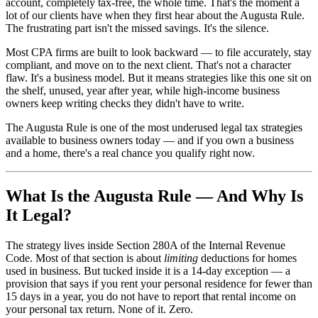
account, completely tax-free, the whole time. That's the moment a
lot of our clients have when they first hear about the Augusta Rule.
The frustrating part isn't the missed savings. It's the silence.
Most CPA firms are built to look backward — to file accurately, stay
compliant, and move on to the next client. That's not a character
flaw. It's a business model. But it means strategies like this one sit on
the shelf, unused, year after year, while high-income business
owners keep writing checks they didn't have to write.
The Augusta Rule is one of the most underused legal tax strategies
available to business owners today — and if you own a business
and a home, there's a real chance you qualify right now.
What Is the Augusta Rule — And Why Is
It Legal?
The strategy lives inside Section 280A of the Internal Revenue
Code. Most of that section is about
limiting
deductions for homes
used in business. But tucked inside it is a 14-day exception — a
provision that says if you rent your personal residence for fewer than
15 days in a year, you do not have to report that rental income on
your personal tax return. None of it. Zero.