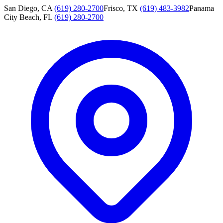
San Diego, CA
(619) 280-2700
Frisco, TX
(619) 483-3982
Panama
City Beach, FL
(619) 280-2700