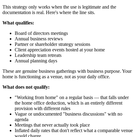
This strategy only works when the use is legitimate and the
documentation is real. Here's where the line sits.
What qualifies:
Board of directors meetings
Annual business reviews
Partner or shareholder strategy sessions
Client appreciation events hosted at your home
Leadership team retreats
Annual planning days
These are genuine business gatherings with business purpose. Your
home is functioning as a venue, not as your daily office.
What does not qualify:
"Working from home" on a regular basis — that falls under
the home office deduction, which is an entirely different
provision with different rules
Vague or undocumented "business discussions" with no
agenda
Meetings that never actually took place
Inflated daily rates that don't reflect what a comparable venue
would charge