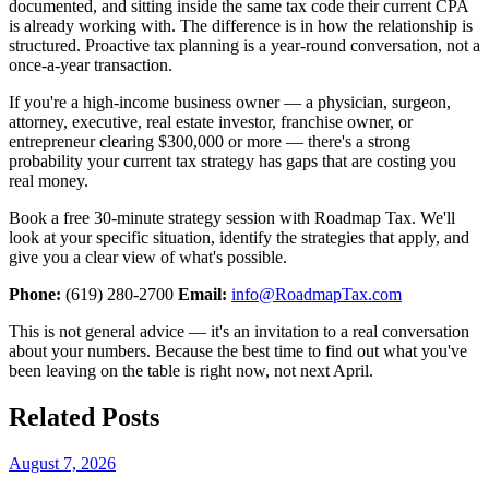
documented, and sitting inside the same tax code their current CPA
is already working with. The difference is in how the relationship is
structured. Proactive tax planning is a year-round conversation, not a
once-a-year transaction.
If you're a high-income business owner — a physician, surgeon,
attorney, executive, real estate investor, franchise owner, or
entrepreneur clearing $300,000 or more — there's a strong
probability your current tax strategy has gaps that are costing you
real money.
Book a free 30-minute strategy session with Roadmap Tax. We'll
look at your specific situation, identify the strategies that apply, and
give you a clear view of what's possible.
Phone:
(619) 280-2700
Email:
info@RoadmapTax.com
This is not general advice — it's an invitation to a real conversation
about your numbers. Because the best time to find out what you've
been leaving on the table is right now, not next April.
Related Posts
August 7, 2026