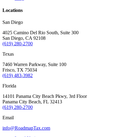
Locations
San Diego
4025 Camino Del Rio South, Suite 300
San Diego, CA 92108
(619) 280-2700
Texas
7460 Warren Parkway, Suite 100
Frisco, TX 75034
(619) 483-3982
Florida
14101 Panama City Beach Pkwy, 3rd Floor
Panama City Beach, FL 32413
(619) 280-2700
Email
info@RoadmapTax.com