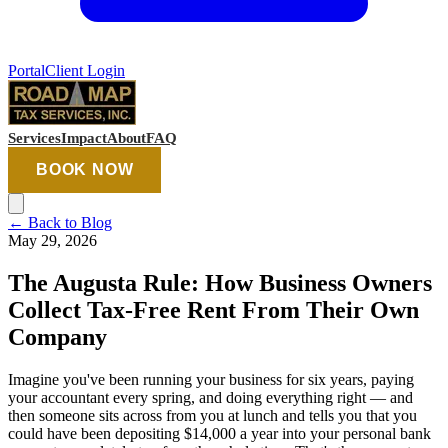
Portal
Client Login
Services
Impact
About
FAQ
BOOK NOW
←
Back to Blog
May 29, 2026
The Augusta Rule: How Business Owners
Collect Tax-Free Rent From Their Own
Company
Imagine you've been running your business for six years, paying
your accountant every spring, and doing everything right — and
then someone sits across from you at lunch and tells you that you
could have been depositing $14,000 a year into your personal bank