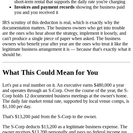
short-term rental that supports the daily rate you're charging
Invoices and payment records
showing the business paid
you and you received it
IRS scrutiny of this deduction is real, which is exactly why the
documentation matters. The business owners who get into trouble
are the ones who hear about the strategy, implement it loosely, and
can't produce a single piece of paper when asked. The business
owners who benefit year after year are the ones who treat it like the
legitimate business arrangement it is — because that's exactly what it
should be.
What This Could Mean for You
Let's put a real number on it. An executive earns $480,000 a year
and operates through an S-Corp. Over the course of the year, the S-
Corp holds 12 documented business meetings at the owner's home.
The daily fair market rental rate, supported by local venue comps, is
$1,100 per day.
That's $13,200 paid from the S-Corp to the owner.
The S-Corp deducts $13,200 as a legitimate business expense. The
owner receives $13,200 personally and pays no federal income tax