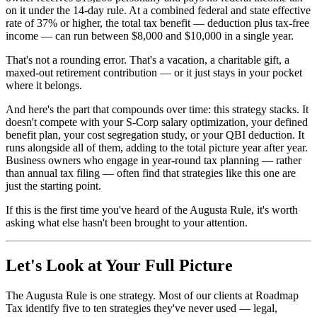
on it under the 14-day rule. At a combined federal and state effective
rate of 37% or higher, the total tax benefit — deduction plus tax-free
income — can run between $8,000 and $10,000 in a single year.
That's not a rounding error. That's a vacation, a charitable gift, a
maxed-out retirement contribution — or it just stays in your pocket
where it belongs.
And here's the part that compounds over time: this strategy stacks. It
doesn't compete with your S-Corp salary optimization, your defined
benefit plan, your cost segregation study, or your QBI deduction. It
runs alongside all of them, adding to the total picture year after year.
Business owners who engage in year-round tax planning — rather
than annual tax filing — often find that strategies like this one are
just the starting point.
If this is the first time you've heard of the Augusta Rule, it's worth
asking what else hasn't been brought to your attention.
Let's Look at Your Full Picture
The Augusta Rule is one strategy. Most of our clients at Roadmap
Tax identify five to ten strategies they've never used — legal,