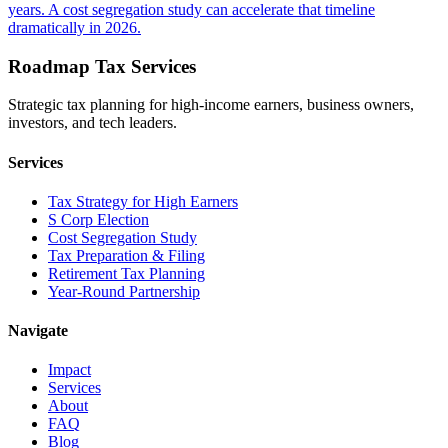
years. A cost segregation study can accelerate that timeline
dramatically in 2026.
Roadmap Tax Services
Strategic tax planning for high-income earners, business owners,
investors, and tech leaders.
Services
Tax Strategy for High Earners
S Corp Election
Cost Segregation Study
Tax Preparation & Filing
Retirement Tax Planning
Year-Round Partnership
Navigate
Impact
Services
About
FAQ
Blog