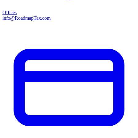
Offices
info@RoadmapTax.com