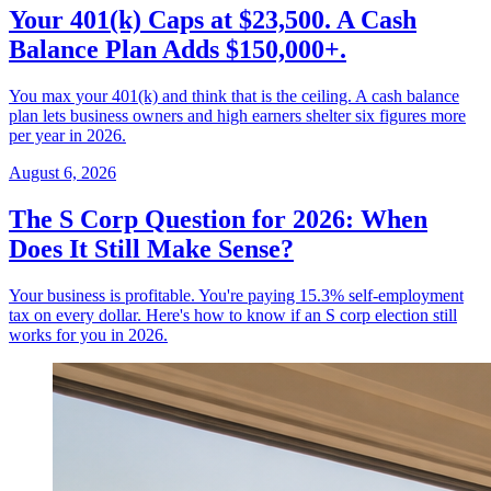
Your 401(k) Caps at $23,500. A Cash
Balance Plan Adds $150,000+.
You max your 401(k) and think that is the ceiling. A cash balance
plan lets business owners and high earners shelter six figures more
per year in 2026.
August 6, 2026
The S Corp Question for 2026: When
Does It Still Make Sense?
Your business is profitable. You're paying 15.3% self-employment
tax on every dollar. Here's how to know if an S corp election still
works for you in 2026.