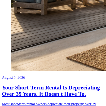
August 5, 2026
Your Short-Term Rental Is Depreciating
Over 39 Years. It Doesn't Have To.
Most short-term rental owners depreciate their property over 39